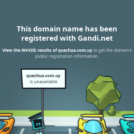
This domain name has been
registered with Gandi.net
View the WHOIS results of quechua.com.uy
to get the domain’s
public registration information.
quechua.com.uy
is unavailable