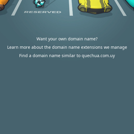
Want your own domain name?
Learn more about the domain name extensions we manage
Find a domain name similar to quechua.com.uy